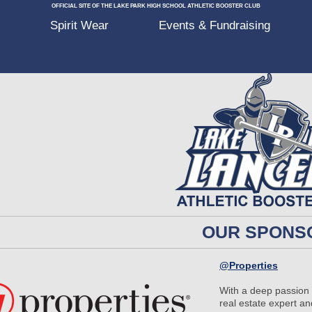
OFFICIAL SITE OF THE LAKE PARK HIGH SCHOOL ATHLETIC BOOSTER CLUB
p
Spirit Wear
Events & Fundraising
OUR SPONS
@Properties
With a deep passion f
real estate expert 