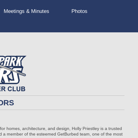
Meetings & Minutes
Photos
ORS
or homes, architecture, and design, Holly Priestley is a trusted
and a member of the esteemed GetBurbed team, one of the most