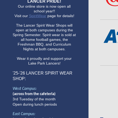
LANCER PRIDE!
Our online store is now open all
school year!!
Visit our
SpiritWear
page for details!
The Lancer Spirit Wear Shops will
open at both campuses during the
Spring Semester. Spirit wear is sold at
all home football games, the
Freshman BBQ, and Curriculum
Nights at both campuses.
Wear it proudly and support your
Lake Park Lancers!
'25-'26
LANCER SPIRIT WEAR
SHOP:
West Campus:
(across from the cafeteria)
3rd Tuesday of the month
Open during lunch periods
East Campus: