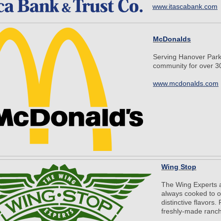
www.itascabank.com
McDonalds
Serving Hanover Park
community for over 30
www.mcdonalds.com
Wing Stop
The Wing Experts a
always cooked to o
distinctive flavors
freshly-made ranch