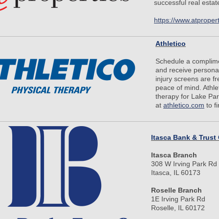
successful real esta
https://www.atproper
Athletico
Schedule a complime
and receive personal
injury screens are f
peace of mind. Athlet
therapy for Lake Park
at
athletico.com
to f
Itasca Bank & Trust
Itasca Branch
308 W Irving Park Rd
Itasca, IL 60173
Roselle Branch
1E Irving Park Rd
Roselle, IL 60172