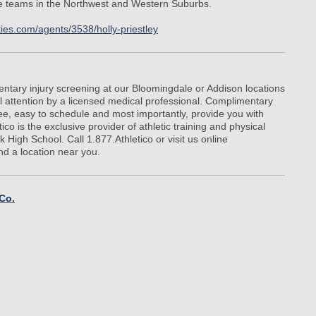
te teams in the Northwest and Western Suburbs.
ties.com/agents/3538/holly-priestley
ntary injury screening at our Bloomingdale or Addison locations
 attention by a licensed medical professional. Complimentary
ree, easy to schedule and most importantly, provide you with
ico is the exclusive provider of athletic training and physical
 High School. Call 1.877.Athletico or visit us online
ind a location near you.
 Co.