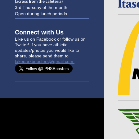
(across from the cafeteria)
3rd Thursday of the month
Open during lunch periods
Connect with Us
Like us on Facebook or follow us on
Twitter! If you have athletic
updates/photo
s you would like to
share, please send them to
lakeparkboosters@gmail.com