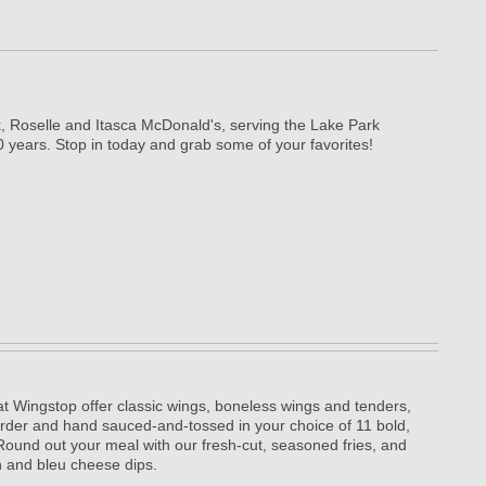
, Roselle and Itasca McDonald's, serving the Lake Park
 years. Stop in today and grab some of your favorites!
t Wingstop offer classic wings, boneless wings and tenders,
rder and hand sauced-and-tossed in your choice of 11 bold,
. Round out your meal with our fresh-cut, seasoned fries, and
 and bleu cheese dips.