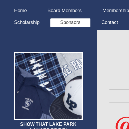
Home
Board Members
Membershi
Scholarship
Sponsors
Contact
SHOW THAT LAKE PARK