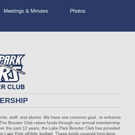
Meetings & Minutes
Photos
BERSHIP
rents, staff, and alumni. We have one common goal...to enhance
bs. The Booster Club raises funds through our annual membership
Over the past 12 years, the Lake Park Booster Club has provided
the Lake Park athletic budget. These funds covered long-term