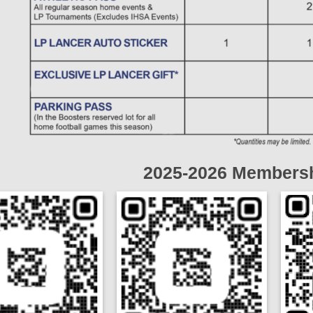
2025-2026 Membersh