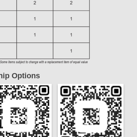
ip Options