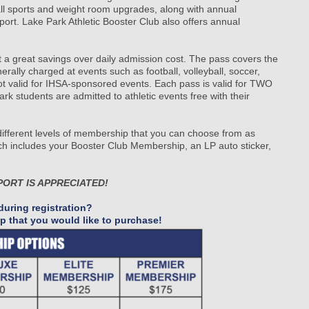
 all sports and weight room upgrades, along with annual
port. Lake Park Athletic Booster Club also offers annual
at a great savings over daily admission cost. The pass covers the
ally charged at events such as football, volleyball, soccer,
not valid for IHSA-sponsored events. Each pass is valid for TWO
dents are admitted to athletic events free with their
 different levels of membership that you can choose from as
h includes your Booster Club Membership, an LP auto sticker,
PORT IS APPRECIATED!
uring registration?
p that you would like to purchase!