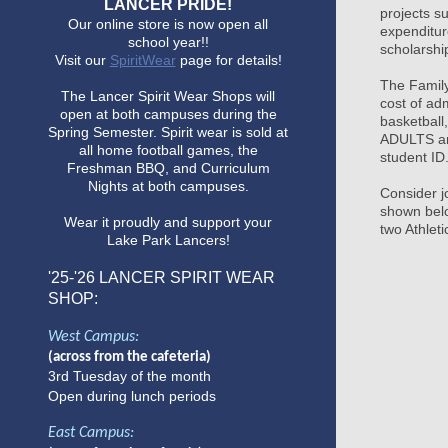
LANCER PRIDE!
projects s
Our online store is now open all
expenditur
school year!!
scholarshi
Visit our
SpiritWear
page for details!
The Family
The Lancer Spirit Wear Shops will
cost of ad
open at both campuses during the
basketball
Spring Semester. Spirit wear is sold at
ADULTS an
all home football games, the
student ID
Freshman BBQ, and Curriculum
Nights at both campuses.
Consider j
shown belo
Wear it proudly and support your
two Athlet
Lake Park Lancers!
'25-'26
LANCER SPIRIT WEAR
SHOP:
West Campus:
(across from the cafeteria)
3rd Tuesday of the month
Open during lunch periods
East Campus: