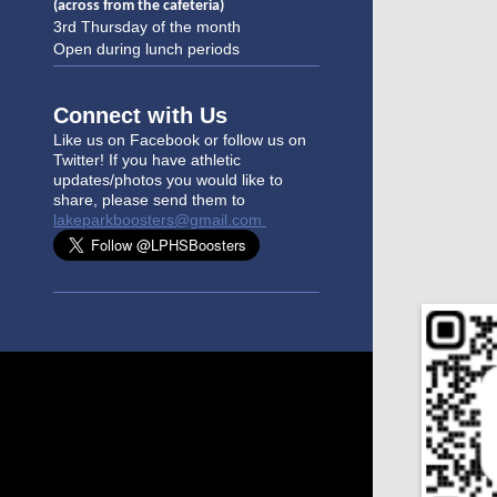
(across from the cafeteria)
3rd Thursday of the month
Open during lunch periods
Connect with Us
Like us on Facebook or follow us on
Twitter! If you have athletic
updates/photo
s you would like to
share, please send them to
lakeparkboosters@gmail.com