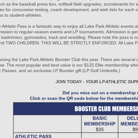
uch as the baseball press box, softball field upgrades, scoreboards for
es for concussion testing, coach development, and wish lists for each s
ps to student-athletes.
 Athletic Pass is a fantastic way to enjoy all Lake Park Athletic events 
mission to regular-season events and LP tournaments. Admission is gener
, badminton, gymnastics, track and wrestling. Please note the pass is 
d TWO CHILDREN. THIS WILL BE STRICTLY ENFORCED. All Lake Park stu
.
oining the Lake Park Athletic Booster Club this year. There are several
w. The most popular and best value is our $125 Elite membership whic
ic Passes, and an exclusive LP Booster gift (LP Golf Umbrella.)
JOIN TODAY - YOUR LP ATHLETIC SUP
Did you miss out on a membership d
Click or scan the QR code below for the membershi