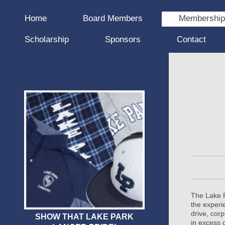
Home
Board Members
Membershi
Scholarship
Sponsors
Contact
The Lake P
the experi
drive, cor
SHOW THAT LAKE PARK
in excess 