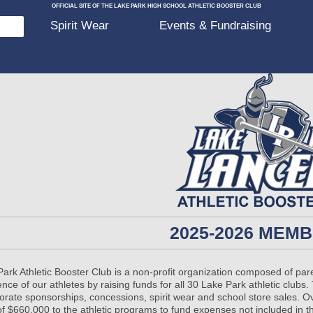
OFFICIAL SITE OF THE LAKE PARK HIGH SCHOOL ATHLETIC BOOSTER CLUB
p
Spirit Wear
Events & Fundraising
2025-2026 MEM
ark Athletic Booster Club is a non-profit organization composed of pa
ence of our athletes by raising funds for all 30 Lake Park athletic clu
porate sponsorships, concessions, spirit wear and school store sales. 
of $660,000 to the athletic programs to fund expenses not included in 