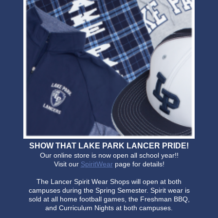
SHOW THAT LAKE PARK LANCER PRIDE!
Our online store is now open all school year!!
Visit our
SpiritWear
page for details!
The Lancer Spirit Wear Shops will open at both
campuses during the Spring Semester. Spirit wear is
sold at all home football games, the Freshman BBQ,
and Curriculum Nights at both campuses.