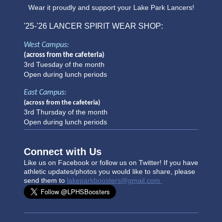
Wear it proudly and support your Lake Park Lancers!
'25-'26
LANCER SPIRIT WEAR SHOP:
West Campus:
(across from the cafeteria)
3rd Tuesday of the month
Open during lunch periods
East Campus:
(across from the cafeteria)
3rd Thursday of the month
Open during lunch periods
Connect with Us
Like us on Facebook or follow us on Twitter! If you have
athletic updates/photo
s you would like to share, please
send them to
lakeparkboosters@gmail.com