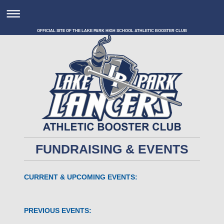
OFFICIAL SITE OF THE LAKE PARK HIGH SCHOOL ATHLETIC BOOSTER CLUB
FUNDRAISING & EVENTS
CURRENT & UPCOMING EVENTS:
PREVIOUS EVENTS: