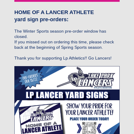
HOME OF A LANCER ATHLETE
yard sign pre-orders:
The Winter Sports season pre-order window has
closed.
If you missed out on ordering this time, please check
back at the beginning of Spring Sports season.
Thank you for supporting Lp Athletics!! Go Lancers!